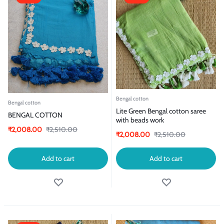
Bengal cotton
Bengal cotton
Lite Green Bengal cotton saree
BENGAL COTTON
with beads work
₹
2,008.00
₹
2,510.00
₹
2,008.00
₹
2,510.00
Add to cart
Add to cart