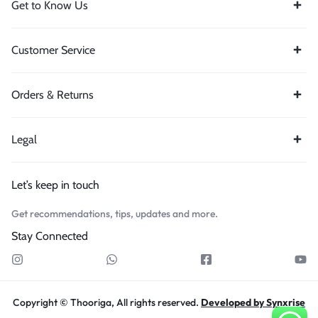
Get to Know Us
Customer Service
Orders & Returns
Legal
Let’s keep in touch
Get recommendations, tips, updates and more.
Stay Connected
Copyright © Thooriga, All rights reserved.
Developed by Synxrise