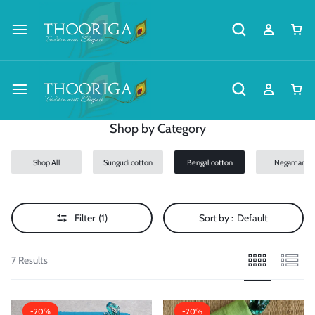
Shop by Category
Shop All
Sungudi cotton
Bengal cotton
Negamam
Cotton
Filter
(1)
Sort by :
Default
7 Results
-20%
-20%