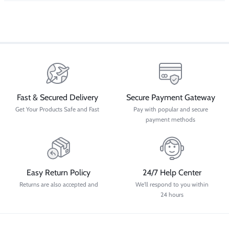
Fast & Secured Delivery
Secure Payment Gateway
Get Your Products Safe and Fast
Pay with popular and secure
payment methods
Easy Return Policy
24/7 Help Center
Returns are also accepted and
We'll respond to you within
24 hours