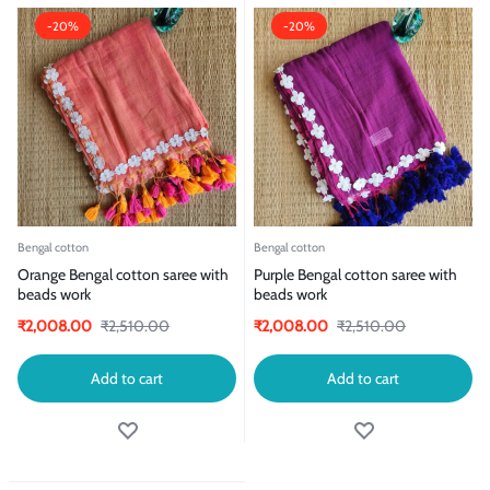
-20%
-20%
Bengal cotton
Bengal cotton
Orange Bengal cotton saree with
Purple Bengal cotton saree with
beads work
beads work
₹
2,008.00
₹
2,510.00
₹
2,008.00
₹
2,510.00
Add to cart
Add to cart