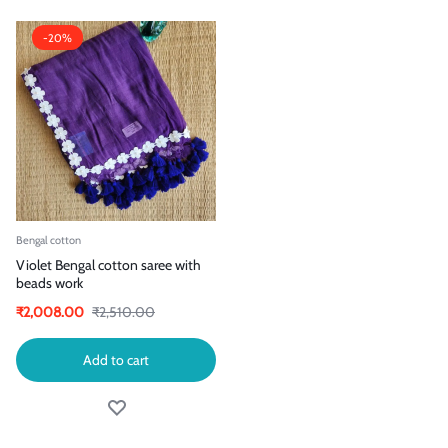
-20%
Bengal cotton
Violet Bengal cotton saree with
beads work
₹
2,008.00
₹
2,510.00
Add to cart