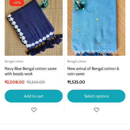
-20%
Bengal cotton
Bengal cotton
Navy Blue Bengal cotton saree
New arrival of Bengal cotton &
with beads work
coin saree
₹
2,008.00
₹
2,510.00
₹
1,525.00
Add to cart
Select options