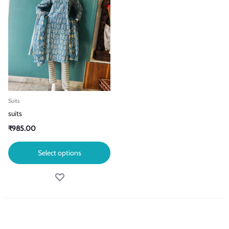
Suits
suits
₹
985.00
Select options