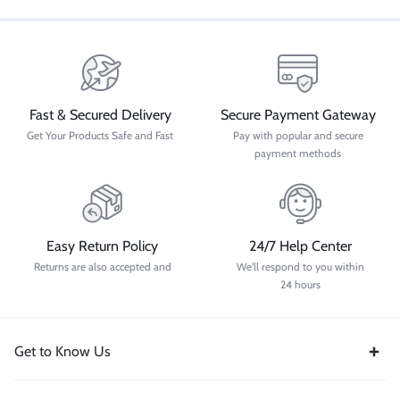
Fast & Secured Delivery
Secure Payment Gateway
Get Your Products Safe and Fast
Pay with popular and secure
payment methods
Easy Return Policy
24/7 Help Center
Returns are also accepted and
We'll respond to you within
24 hours
Get to Know Us