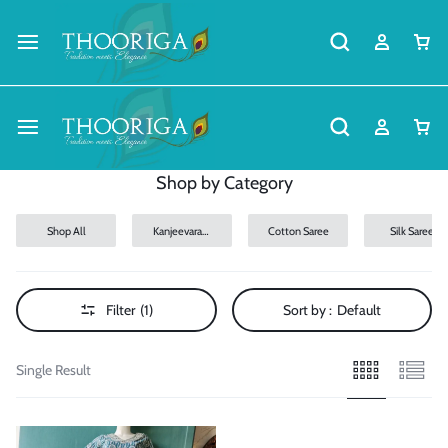
Shop by Category
Shop All
Kanjeevaram
Cotton Saree
Silk Sarees
Silk Sarees
Filter
(1)
Sort by :
Default
Single Result