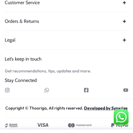
Customer Service
Orders & Returns
Legal
Let’s keep in touch
Get recommendations, tips, updates and more.
Stay Connected
Copyright © Thooriga, All rights reserved.
Developed by Synxrise