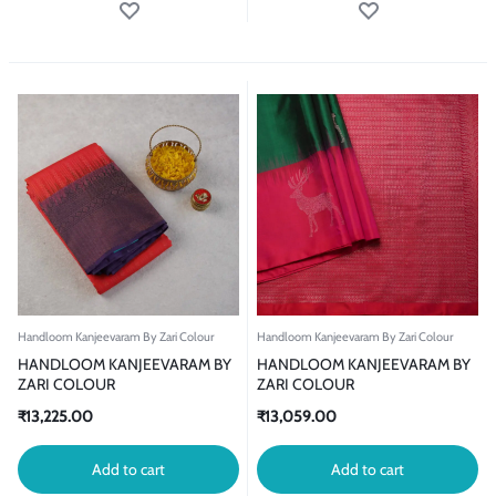
Handloom Kanjeevaram By Zari Colour
Handloom Kanjeevaram By Zari Colour
HANDLOOM KANJEEVARAM BY
HANDLOOM KANJEEVARAM BY
ZARI COLOUR
ZARI COLOUR
₹
13,225.00
₹
13,059.00
Add to cart
Add to cart