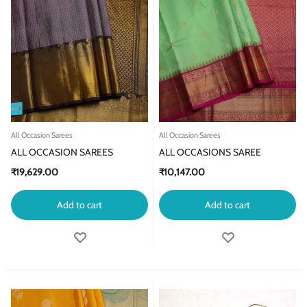
All Occasion Sarees
All Occasion Sarees
ALL OCCASION SAREES
ALL OCCASIONS SAREE
₹
19,629.00
₹
10,147.00
Add to cart
Add to cart