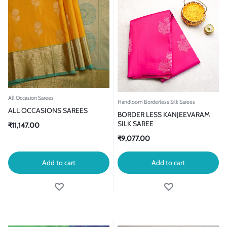
All Occasion Sarees
Handloom Borderless Silk Sarees
ALL OCCASIONS SAREES
BORDER LESS KANJEEVARAM
SILK SAREE
₹
11,147.00
₹
9,077.00
Add to cart
Add to cart