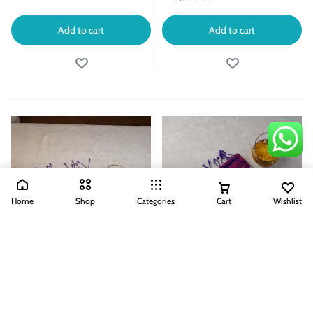
Add to cart
Add to cart
Home
Shop
Categories
Cart
Wishlist
Handloom Kanjeevaram Without Zari
Handloom Kanjeevaram Without Zari
Sarees
Sarees
HANDLOOM KANJEEVARAM
HANDLOOM KANJEEVARAM