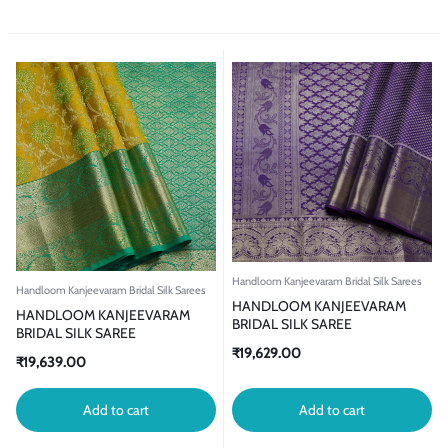
Handloom Kanjeevaram Bridal Silk Sarees
Handloom Kanjeevaram Bridal Silk Sarees
HANDLOOM KANJEEVARAM
HANDLOOM KANJEEVARAM
BRIDAL SILK SAREE
BRIDAL SILK SAREE
₹
19,629.00
₹
19,639.00
Add to cart
Add to cart