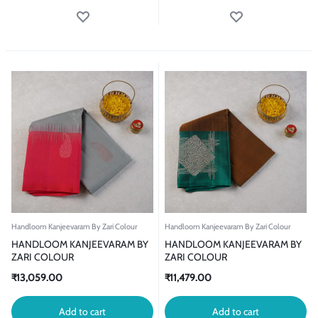
Handloom Kanjeevaram By Zari Colour
Handloom Kanjeevaram By Zari Colour
HANDLOOM KANJEEVARAM BY
HANDLOOM KANJEEVARAM BY
ZARI COLOUR
ZARI COLOUR
₹
13,059.00
₹
11,479.00
Add to cart
Add to cart