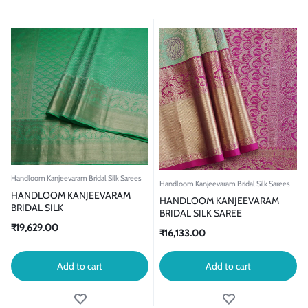
Handloom Kanjeevaram Bridal Silk Sarees
Handloom Kanjeevaram Bridal Silk Sarees
HANDLOOM KANJEEVARAM
HANDLOOM KANJEEVARAM
BRIDAL SILK
BRIDAL SILK SAREE
₹
19,629.00
₹
16,133.00
Add to cart
Add to cart