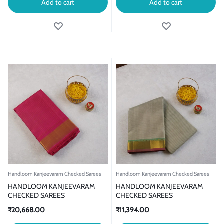
Add to cart
Add to cart
Handloom Kanjeevaram Checked Sarees
Handloom Kanjeevaram Checked Sarees
HANDLOOM KANJEEVARAM
HANDLOOM KANJEEVARAM
CHECKED SAREES
CHECKED SAREES
₹
20,668.00
₹
11,394.00