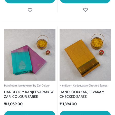
Handloom Kanjeevaram By Zari Colour
Handloom Kanjeevaram Checked Sarees
HANDLOOM KANJEEVARAM BY
HANDLOOM KANJEEVARAM
ZARI COLOUR SAREE
CHECKED SAREE
₹
13,059.00
₹
11,394.00