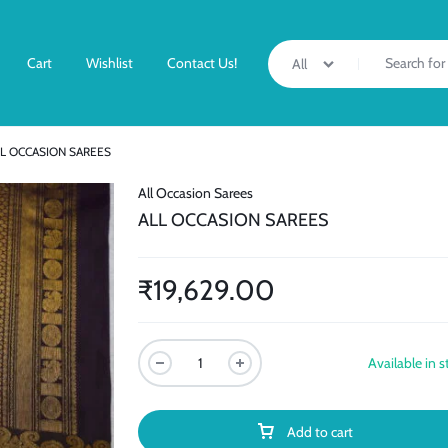
Cart
Wishlist
Contact Us!
All
LL OCCASION SAREES
All Occasion Sarees
ALL OCCASION SAREES
₹
19,629.00
Available in s
Add to cart