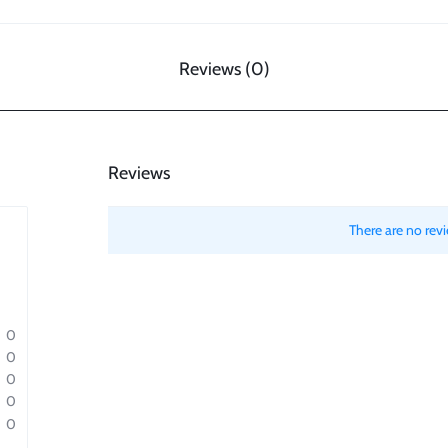
Reviews (0)
Reviews
There are no revi
0
0
0
0
0