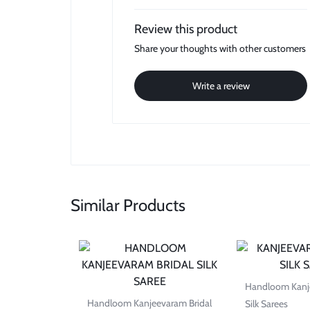
Review this product
Share your thoughts with other customers
Write a review
Similar Products
Handloom Kanje
Handloom Kanjeevaram Bridal
Silk Sarees