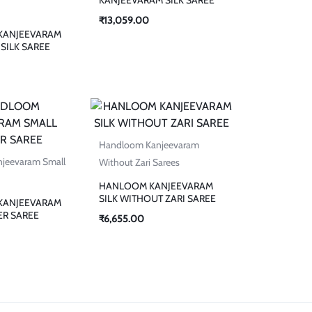
₹
13,059.00
KANJEEVARAM
SILK SAREE
Handloom Kanjeevaram
jeevaram Small
Without Zari Sarees
HANLOOM KANJEEVARAM
SILK WITHOUT ZARI SAREE
KANJEEVARAM
ER SAREE
₹
6,655.00