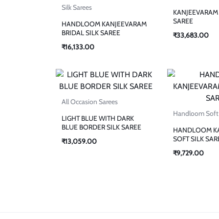
Silk Sarees
KANJEEVARAM 
SAREE
HANDLOOM KANJEEVARAM
BRIDAL SILK SAREE
₹
33,683.00
₹
16,133.00
All Occasion Sarees
Handloom Soft 
LIGHT BLUE WITH DARK
BLUE BORDER SILK SAREE
HANDLOOM K
SOFT SILK SAR
₹
13,059.00
₹
9,729.00