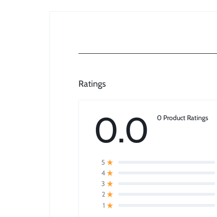
Ratings
0.0
0 Product Ratings
5
4
3
2
1