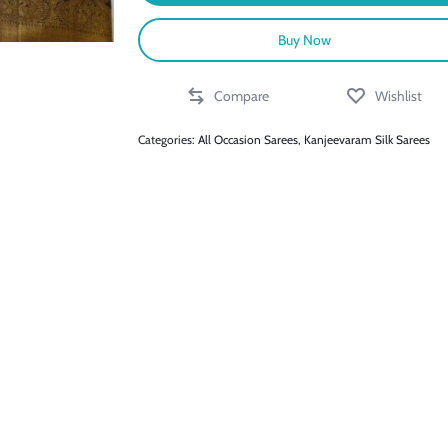
Buy Now
Compare
Wishlist
Categories:
All Occasion Sarees
,
Kanjeevaram Silk Sarees