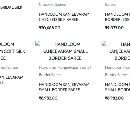
Checked Sarees
Sarees
BRIDAL SILK
HANDLOOM KANJEEVARAM
HANDLOOM 
CHECKED SILK SAREE
BORDERLESS 
₹
20,668.00
₹
9,077.00
Silk Sarees
Handloom Kanjeevaram Small
Handloom Kan
Border Sarees
Border Sarees
ANJEEVARAM
EE
HANDLOOM KANJEEVARAM
HANDLOOM 
SMALL BORDER SAREE
SMALL BORD
₹
8,982.00
₹
8,982.00