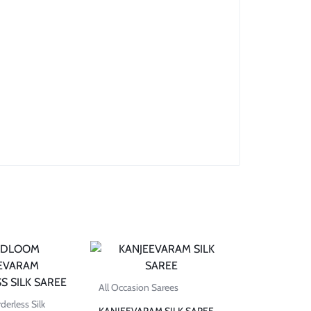
All Occasion Sarees
erless Silk
KANJEEVARAM SILK SAREE