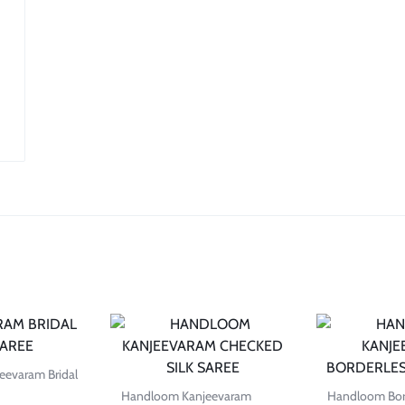
evaram Bridal
Handloom Kanjeevaram
Handloom Bord