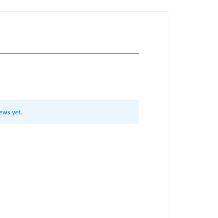
ews yet.