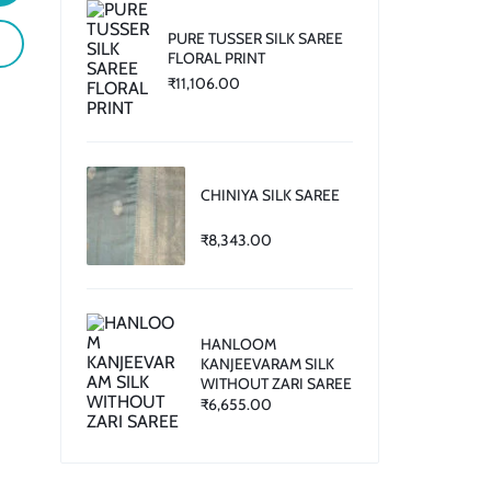
PURE TUSSER SILK SAREE
FLORAL PRINT
₹
11,106.00
CHINIYA SILK SAREE
₹
8,343.00
HANLOOM
KANJEEVARAM SILK
WITHOUT ZARI SAREE
₹
6,655.00