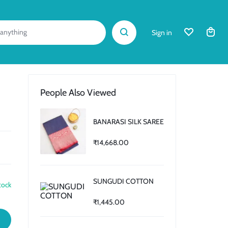
Sign in
People Also Viewed
BANARASI SILK SAREE
₹
14,668.00
SUNGUDI COTTON
tock
₹
1,445.00