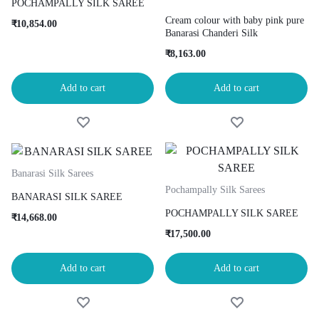
POCHAMPALLY SILK SAREE
Cream colour with baby pink pure
₹
10,854.00
Banarasi Chanderi Silk
₹
8,163.00
Add to cart
Add to cart
Banarasi Silk Sarees
Pochampally Silk Sarees
BANARASI SILK SAREE
POCHAMPALLY SILK SAREE
₹
14,668.00
₹
17,500.00
Add to cart
Add to cart