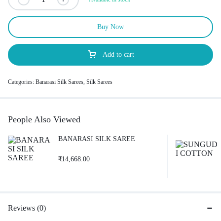
Buy Now
Add to cart
Categories:
Banarasi Silk Sarees
,
Silk Sarees
People Also Viewed
BANARASI SILK SAREE
₹
14,668.00
Reviews (0)