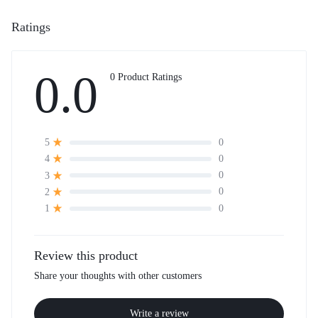
Ratings
0.0
0 Product Ratings
0
5
0
4
0
3
0
2
0
1
Review this product
Share your thoughts with other customers
Write a review