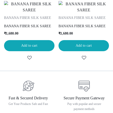
BANANA FIBER SILK SAREE
BANANA FIBER SILK SAREE
BANANA FIBER SILK SAREE
BANANA FIBER SILK SAREE
₹
1,680.00
₹
1,680.00
Add to cart
Add to cart
Fast & Secured Delivery
Secure Payment Gateway
Get Your Products Safe and Fast
Pay with popular and secure
payment methods