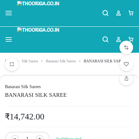
Home
Silk Sarees
Banarasi Silk Sarees
BANARASI SILK SAREE
Banarasi Silk Sarees
BANARASI SILK SAREE
₹
14,742.00
Available in stock