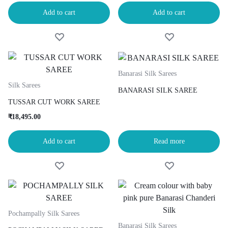
Add to cart
Add to cart
Banarasi Silk Sarees
Silk Sarees
BANARASI SILK SAREE
TUSSAR CUT WORK SAREE
₹
18,495.00
Add to cart
Read more
Pochampally Silk Sarees
Banarasi Silk Sarees