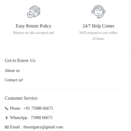
Easy Return Policy
24/7 Help Center
Returns are also accepted and
We'll respond to you within
24 hours
Get to Know Us
About us
Contact us!
Customer Service
📞 Phone : +91 75988 66673
📱 WhatsApp : 75988 66673
📧 Email : thoorigatry@gmail.com