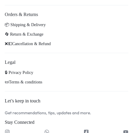
Orders & Returns
📦 Shipping & Delivery
🔄 Return & Exchange
❌💵Cancellation & Refund
Legal
🔒 Privacy Policy
📜Terms & conditions
Let’s keep in touch
Get recommendations, tips, updates and more.
Stay Connected