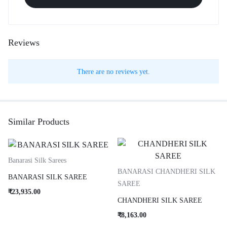
Reviews
There are no reviews yet.
Similar Products
Banarasi Silk Sarees
BANARASI CHANDHERI SILK
BANARASI SILK SAREE
SAREE
₹
23,935.00
CHANDHERI SILK SAREE
₹
8,163.00