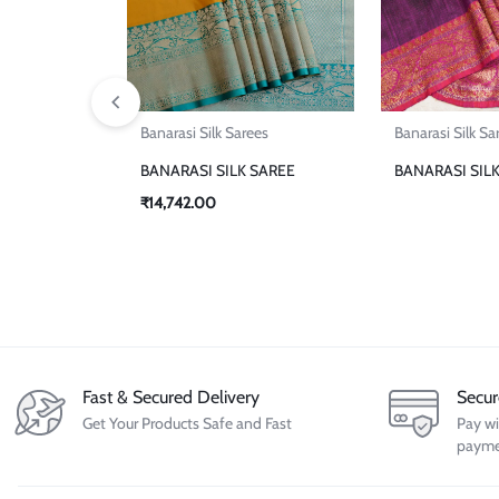
Banarasi Silk Sarees
Banarasi Silk Sa
BANARASI SILK SAREE
BANARASI SIL
₹
14,742.00
Fast & Secured Delivery
Secu
Get Your Products Safe and Fast
Pay wi
payme