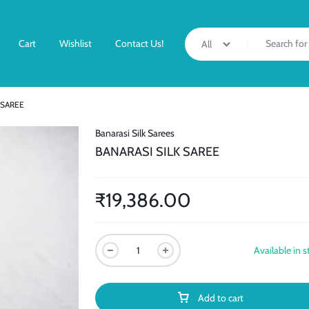
Cart
Wishlist
Contact Us!
All
 SAREE
Banarasi Silk Sarees
BANARASI SILK SAREE
₹
19,386.00
Available in s
Add to cart