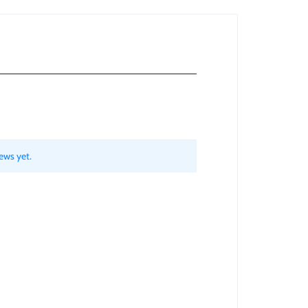
ews yet.