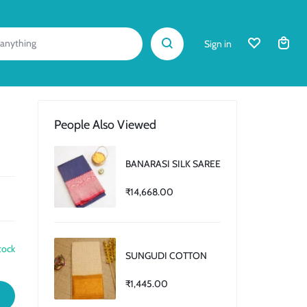
Sign in
People Also Viewed
BANARASI SILK SAREE
₹
14,668.00
tock
SUNGUDI COTTON
₹
1,445.00