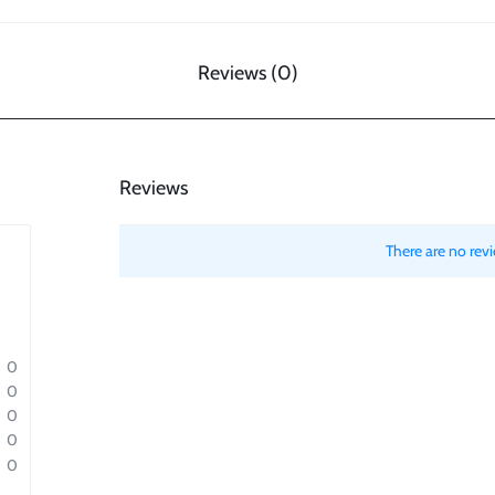
Reviews (0)
Reviews
There are no revi
0
0
0
0
0