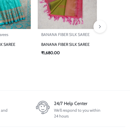
₹
18,864.00
Sarees
BANANA FIBER SILK SAREE
LK SAREE
BANANA FIBER SILK SAREE
₹
1,680.00
24/7 Help Center
d and
We'll respond to you within
24 hours