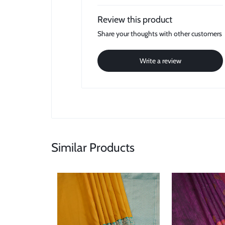
Review this product
Share your thoughts with other customers
Write a review
Similar Products