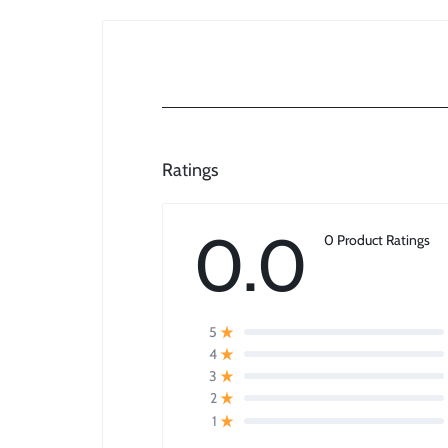
Ratings
0.0
0 Product Ratings
5
4
3
2
1