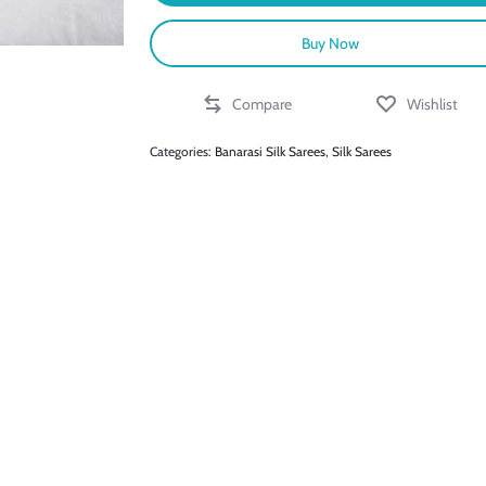
Buy Now
Compare
Wishlist
Categories:
Banarasi Silk Sarees
,
Silk Sarees