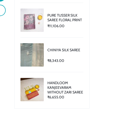
PURE TUSSER SILK
SAREE FLORAL PRINT
₹
11,106.00
CHINIYA SILK SAREE
₹
8,343.00
HANDLOOM
KANJEEVARAM
WITHOUT ZARI SAREE
₹
6,655.00