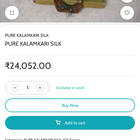
1/1
PURE KALAMKARI SILK
PURE KALAMKARI SILK
₹
24,052.00
Available in stock
Buy Now
Add to cart
Categories:
PURE KALAMKARI SILK
,
Silk Sarees