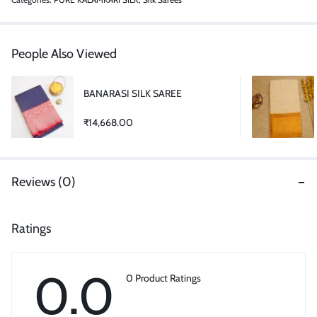
People Also Viewed
BANARASI SILK SAREE
₹
14,668.00
Reviews (0)
Ratings
0.0
0 Product Ratings