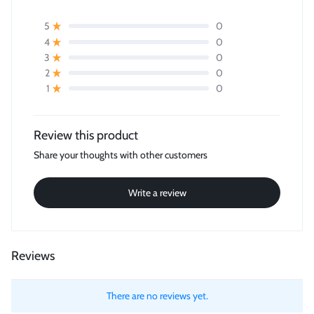
0
5
0
4
0
3
0
2
0
1
Review this product
Share your thoughts with other customers
Write a review
Reviews
There are no reviews yet.