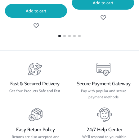
Add to cart
Add to cart
Fast & Secured Delivery
Secure Payment Gateway
Get Your Products Safe and Fast
Pay with popular and secure
payment methods
Easy Return Policy
24/7 Help Center
Returns are also accepted and
We'll respond to you within