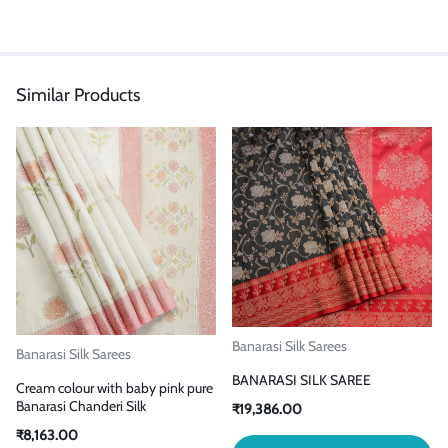
Similar Products
Banarasi Silk Sarees
Banarasi Silk Sarees
BANARASI SILK SAREE
Cream colour with baby pink pure
Banarasi Chanderi Silk
₹
19,386.00
₹
8,163.00