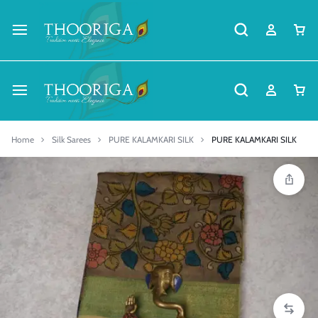
Home
Silk Sarees
PURE KALAMKARI SILK
PURE KALAMKARI SILK