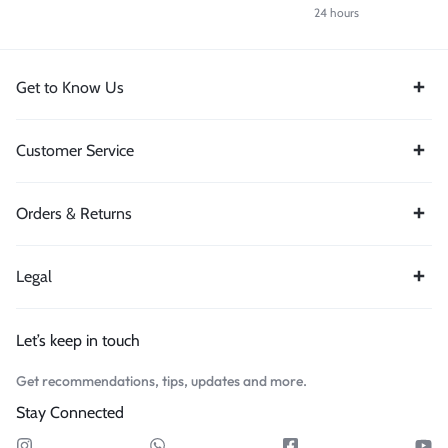
24 hours
Get to Know Us
Customer Service
Orders & Returns
Legal
Let’s keep in touch
Get recommendations, tips, updates and more.
Stay Connected